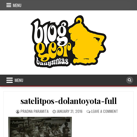
Skip to content
MENU
MENU
satelitpos-dolantoyota-full
AUTHOR:
PUBLISHED DATE:
ON SATELIT
PRADNA PARAMITA
JANUARY 31, 2016
LEAVE A COMMENT