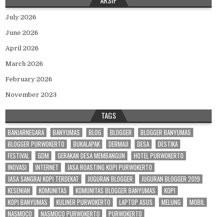
July 2026
June 2026
April 2026
March 2026
February 2026
November 2023
TAGS
BANJARNEGARA
BANYUMAS
BLOG
BLOGGER
BLOGGER BANYUMAS
BLOGGER PURWOKERTO
BUKALAPAK
DERMAJI
DESA
DESTIKA
FESTIVAL
GDM
GERAKAN DESA MEMBANGUN
HOTEL PURWOKERTO
INOVASI
INTERNET
JASA ROASTING KOPI PURWOKERTO
JASA SANGRAI KOPI TERDEKAT
JUGURAN BLOGGER
JUGURAN BLOGGER 2019
KESENIAN
KOMUNITAS
KOMUNITAS BLOGGER BANYUMAS
KOPI
KOPI BANYUMAS
KULINER PURWOKERTO
LAPTOP ASUS
MELUNG
MOBIL
NASMOCO
NASMOCO PURWOKERTO
PURWOKERTO