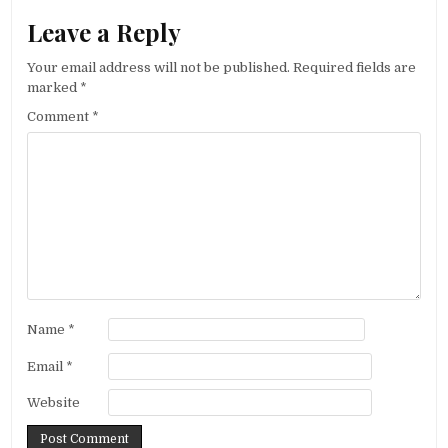
Leave a Reply
Your email address will not be published.
Required fields are
marked
*
Comment
*
Name
*
Email
*
Website