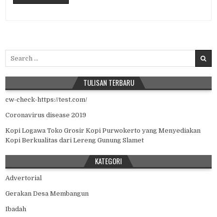
Search for:
TULISAN TERBARU
cw-check-https://test.com/
Coronavirus disease 2019
Kopi Logawa Toko Grosir Kopi Purwokerto yang Menyediakan
Kopi Berkualitas dari Lereng Gunung Slamet
KATEGORI
Advertorial
Gerakan Desa Membangun
Ibadah