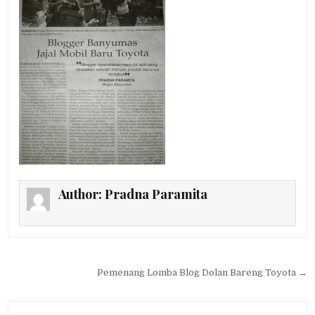
Author:
Pradna Paramita
Post navigation
Pemenang Lomba Blog Dolan Bareng Toyota →