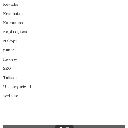
Kegiatan
Kesehatan
Komunitas
Kopi Logawa
Nakopi
public
Review
SEO
Tulisan
Uncategorized
Website
ARSIP