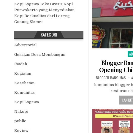
Kopi Logawa Toko Grosir Kopi
Purwokerto yang Menyediakan
Kopi Berkualitas dari Lereng
Gunung Slamet
KATEGORI
Advertorial
AD
Po
Gerakan Desa Membangun
Blogger Ba
Ibadah
Opening Chi
Kegiatan
AUTHOR:
P
BLOGGER BANYUMAS
A
Kesehatan
komunitas blogger 
restoran c
Komunitas
LANJUT
Kopi Logawa
Nakopi
public
Review