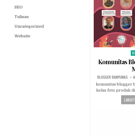
SEO
Tulisan
Uncategorized
Website
K
Po
Komunitas Bl
M
AUTHOR:
P
BLOGGER BANYUMAS
A
komunitas blogger 
kelas foto produk di
LANJUT