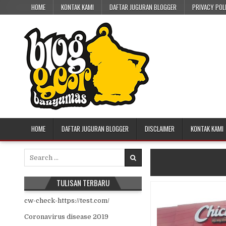
Skip to content
HOME
KONTAK KAMI
DAFTAR JUGURAN BLOGGER
PRIVACY POL
HOME
DAFTAR JUGURAN BLOGGER
DISCLAIMER
KONTAK KAMI
Search for:
TULISAN TERBARU
cw-check-https://test.com/
Coronavirus disease 2019