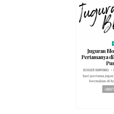
P
Juguran Bl
Pertamanya di 
Pu
AUTHOR:
BLOGGER BANYUMAS
hari pertama jugur
bermalam di h
LANJUT
Posts navi