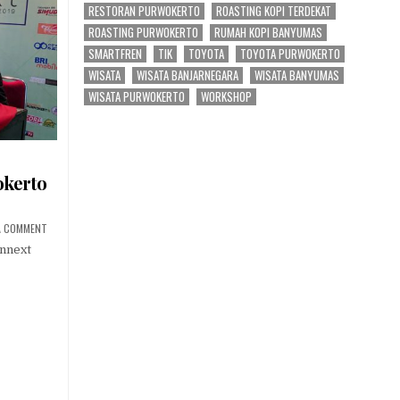
RESTORAN PURWOKERTO
ROASTING KOPI TERDEKAT
ROASTING PURWOKERTO
RUMAH KOPI BANYUMAS
SMARTFREN
TIK
TOYOTA
TOYOTA PURWOKERTO
WISATA
WISATA BANJARNEGARA
WISATA BANYUMAS
WISATA PURWOKERTO
WORKSHOP
okerto
ON CONNEXT CONFERENCE PURWOKERTO 2019
A COMMENT
onnext