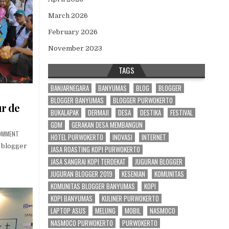
March 2026
February 2026
November 2023
TAGS
BANJARNEGARA
BANYUMAS
BLOG
BLOGGER
BLOGGER BANYUMAS
BLOGGER PURWOKERTO
r de
BUKALAPAK
DERMAJI
DESA
DESTIKA
FESTIVAL
GDM
GERAKAN DESA MEMBANGUN
 PURWOKERTO
ON JUGURAN BLOGGER 2019 TOUR DE BANYUMAS
OMMENT
HOTEL PURWOKERTO
INOVASI
INTERNET
 blogger
JASA ROASTING KOPI PURWOKERTO
JASA SANGRAI KOPI TERDEKAT
JUGURAN BLOGGER
JUGURAN BLOGGER 2019
KESENIAN
KOMUNITAS
KOMUNITAS BLOGGER BANYUMAS
KOPI
KOPI BANYUMAS
KULINER PURWOKERTO
LAPTOP ASUS
MELUNG
MOBIL
NASMOCO
NASMOCO PURWOKERTO
PURWOKERTO