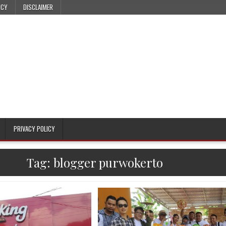
ICY
DISCLAIMER
PRIVACY POLICY
Tag:
blogger purwokerto