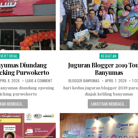
VERTORIAL
KEGIATAN
sted in
Posted in
nyumas Diundang
Juguran Blogger 2019 Tou
cking Purwokerto
Banyumas
UBLISHED DATE:
ON BLOGGER BANYUMAS DIUNDANG OPENING CHICKING
AUTHOR:
PUBLISHED DATE:
PRIL 8, 2026
LEAVE A COMMENT
BLOGGER BANYUMAS
APRIL 7, 2026
1 C
banyumas diundang opening
hari kedua juguran blogger 2019 para
hicking purwokerto
diajak keliling banyumas
KAN MEMBACA...
LANJUTKAN MEMBACA...