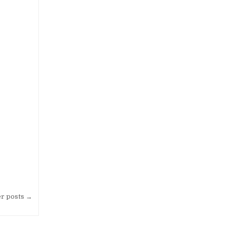
EL GRAND KARLITA PURWOKERTO
er posts →