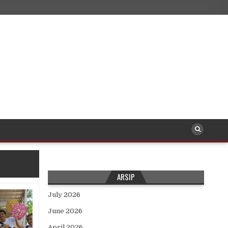
ARSIP
July 2026
June 2026
April 2026