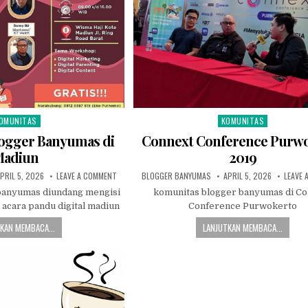
OMUNITAS
KOMUNITAS
sted in
Posted in
ogger Banyumas di
Connext Conference Purw
adiun
2019
UBLISHED DATE:
ON KOMUNITAS BLOGGER BANYUMAS DI MADIUN
AUTHOR:
PUBLISHED DATE:
PRIL 5, 2026
LEAVE A COMMENT
BLOGGER BANYUMAS
APRIL 5, 2026
LEAVE 
banyumas diundang mengisi
komunitas blogger banyumas di C
 acara pandu digital madiun
Conference Purwokerto
KAN MEMBACA...
LANJUTKAN MEMBACA...