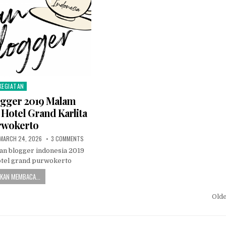
KEGIATAN
osted in
ogger 2019 Malam
Hotel Grand Karlita
rwokerto
PUBLISHED DATE:
ON JUGURAN BLOGGER 2019 MALAM PERTAMANYA DI HOT
MARCH 24, 2026
3 COMMENTS
an blogger indonesia 2019
otel grand purwokerto
KAN MEMBACA...
gation
Old